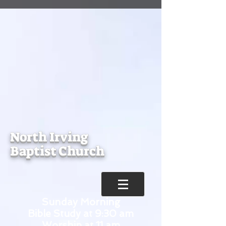
North Irving
Baptist Church
Sunday Morning
Bible Study at 9:30 am
Worship at 11 am