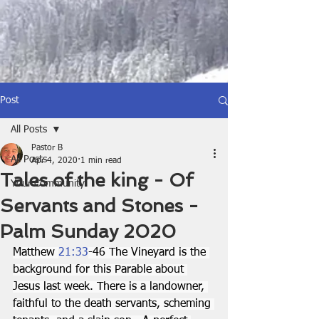
Post
All Posts
Pastor B
All Posts
Apr 4, 2020
1 min read
Tales of the king - Of
Your Community
Servants and Stones -
Palm Sunday 2020
Matthew 
21:33
-46 The Vineyard is the 
background for this Parable about 
Jesus last week. There is a landowner, 
faithful to the death servants, scheming 