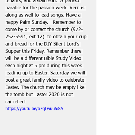
tenants, and a slain son.  A perfect 
parable for the passion week. Vern is 
along as well to lead songs. Have a 
happy Palm Sunday.   Remember to 
come by or contact the church (972-
252-5591, ext 12)  to obtain your cup 
and bread for the DIY Silent Lord's 
Supper this Friday. Remember there 
will be a different Bible Study Video 
each night at 5 pm during this week 
leading up to Easter. Saturday we will 
post a great family video to celebrate 
Easter. The church may be empty like 
the tomb but Easter 2020 is not 
cancelled.
https://youtu.be/b7qLwuu5iSA