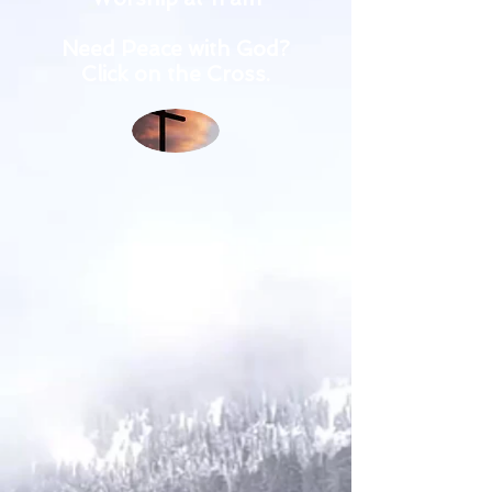
Need Peace with God?
Click on the Cross.