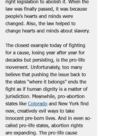
right legislation to abolish it. When the 
law was finally passed, it was because 
people’s hearts and minds were 
changed. Also, the law helped to 
change hearts and minds about slavery. 
The closest example today of fighting 
for a cause, losing year after year for 
decades but persisting, is the pro-life 
movement. Unfortunately, too many 
believe that pushing the issue back to 
the states “where it belongs” ends the 
fight as if human dignity is a matter of 
jurisdiction. Meanwhile, pro-abortion 
states like 
Colorado
 and New York find 
new, creatively evil ways to take 
innocent pre-born lives. And in even so-
called pro-life states, abortion rights 
are expanding. The pro-life cause 