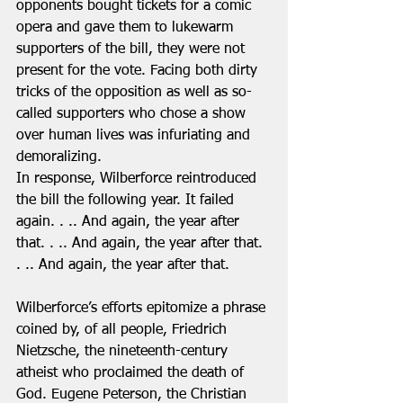
opponents bought tickets for a comic 
opera and gave them to lukewarm 
supporters of the bill, they were not 
present for the vote. Facing both dirty 
tricks of the opposition as well as so-
called supporters who chose a show 
over human lives was infuriating and 
demoralizing.  
In response, Wilberforce reintroduced 
the bill the following year. It failed 
again. . .. And again, the year after 
that. . .. And again, the year after that. 
. .. And again, the year after that. 
Wilberforce’s efforts epitomize a phrase 
coined by, of all people, Friedrich 
Nietzsche, the nineteenth-century 
atheist who proclaimed the death of 
God. Eugene Peterson, the Christian 