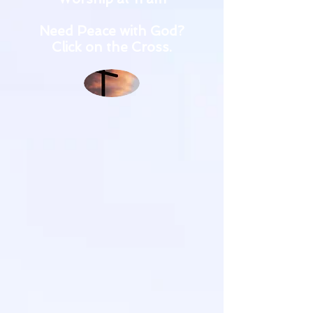
Need Peace with God?
Click on the Cross.