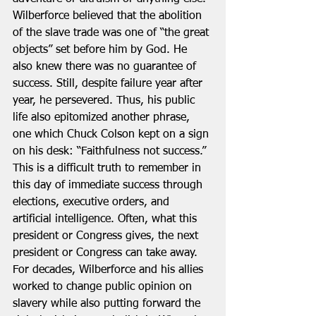
Wilberforce believed that the abolition 
of the slave trade was one of “the great 
objects” set before him by God. He 
also knew there was no guarantee of 
success. Still, despite failure year after 
year, he persevered. Thus, his public 
life also epitomized another phrase, 
one which Chuck Colson kept on a sign 
on his desk: “Faithfulness not success.”  
This is a difficult truth to remember in 
this day of immediate success through 
elections, executive orders, and 
artificial intelligence. Often, what this 
president or Congress gives, the next 
president or Congress can take away. 
For decades, Wilberforce and his allies 
worked to change public opinion on 
slavery while also putting forward the 