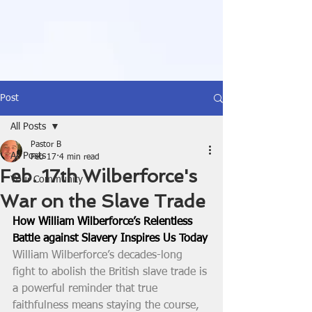
Post
All Posts
Pastor B
All Posts
Feb 17
4 min read
Feb. 17th Wilberforce's
Your Community
War on the Slave Trade
How William Wilberforce’s Relentless 
Battle against Slavery Inspires Us Today
William Wilberforce’s decades-long 
fight to abolish the British slave trade is 
a powerful reminder that true 
faithfulness means staying the course, 