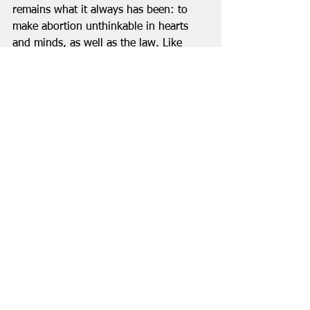
remains what it always has been: to 
make abortion unthinkable in hearts 
and minds, as well as the law. Like 
slavery.  
In March of 1807, nearly two decades 
after first introducing his bill to end the 
slave trade, it finally passed 283 to 16. 
The movement then turned to the 
abolition of slavery itself. That battle 
took another 26 years. By that time, 
the abolitionist forces were no longer 
led by William Wilberforce. Forced to 
leave Parliament due to a significant 
decline in his health, Wilberforce was 
on his deathbed when the bill 
abolishing slavery was passed. He 
received the news three days before he 
died.  