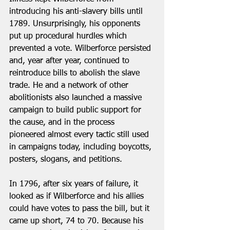
introducing his anti-slavery bills until 
1789. Unsurprisingly, his opponents 
put up procedural hurdles which 
prevented a vote. Wilberforce persisted 
and, year after year, continued to 
reintroduce bills to abolish the slave 
trade. He and a network of other 
abolitionists also launched a massive 
campaign to build public support for 
the cause, and in the process 
pioneered almost every tactic still used 
in campaigns today, including boycotts, 
posters, slogans, and petitions.
In 1796, after six years of failure, it 
looked as if Wilberforce and his allies 
could have votes to pass the bill, but it 
came up short, 74 to 70. Because his 