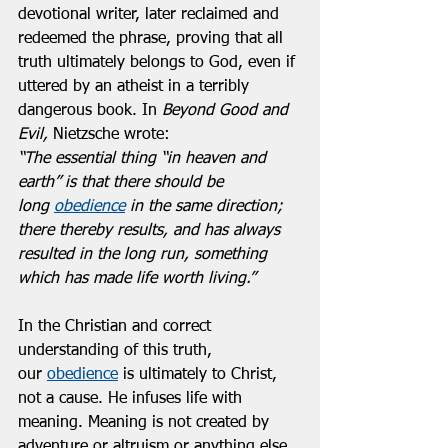
devotional writer, later reclaimed and 
redeemed the phrase, proving that all 
truth ultimately belongs to God, even if 
uttered by an atheist in a terribly 
dangerous book. In 
Beyond Good and 
Evil, 
Nietzsche wrote:  
“The essential thing “in heaven and 
earth” is that there should be 
long 
obedience
 in the same direction; 
there thereby results, and has always 
resulted in the long run, something 
which has made life worth living.”
In the Christian and correct 
understanding of this truth, 
our 
obedience
 is ultimately to Christ, 
not a cause. He infuses life with 
meaning. Meaning is not created by 
adventure or altruism or anything else.  