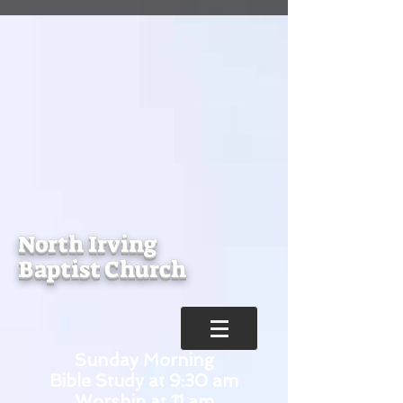
North Irving
Baptist Church
Sunday Morning
Bible Study at 9:30 am
Worship at 11 am