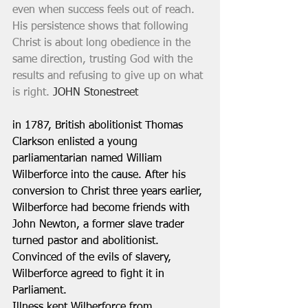
even when success feels out of reach. 
His persistence shows that following 
Christ is about long obedience in the 
same direction, trusting God with the 
results and refusing to give up on what 
is right.
 JOHN Stonestreet
in 1787, British abolitionist Thomas 
Clarkson enlisted a young 
parliamentarian named William 
Wilberforce into the cause. After his 
conversion to Christ three years earlier, 
Wilberforce had become friends with 
John Newton, a former slave trader 
turned pastor and abolitionist. 
Convinced of the evils of slavery, 
Wilberforce agreed to fight it in 
Parliament. 
Illness kept Wilberforce from 