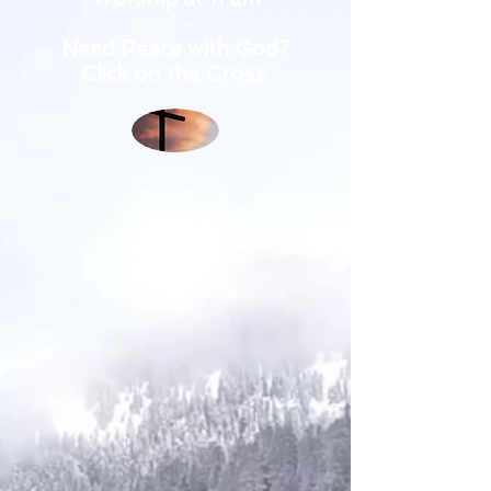
Need Peace with God?
Click on the Cross.