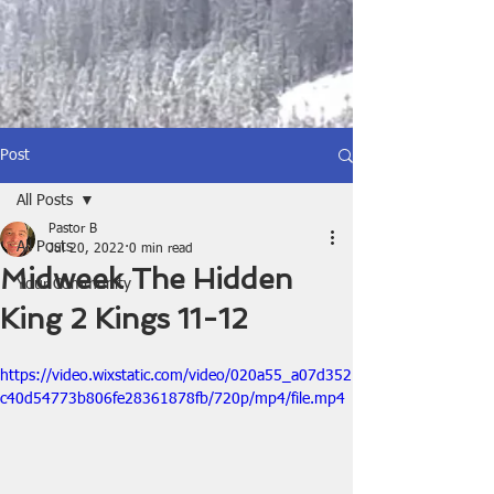
Post
All Posts
Pastor B
All Posts
Jul 20, 2022
0 min read
Midweek The Hidden
Your Community
King 2 Kings 11-12
https://video.wixstatic.com/video/020a55_a07d352
c40d54773b806fe28361878fb/720p/mp4/file.mp4