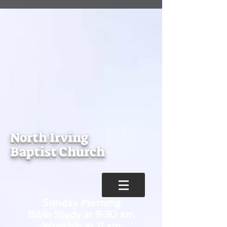
North Irving
Baptist Church
Sunday Morning
Bible Study at 9:30 am
Worship at 11 am