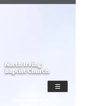
North Irving
Baptist Church
Sunday Morning
Bible Study at 9:30 am
Worship at 11 am