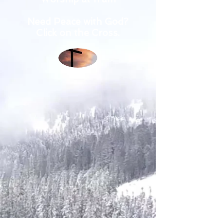
Need Peace with God?
Click on the Cross.