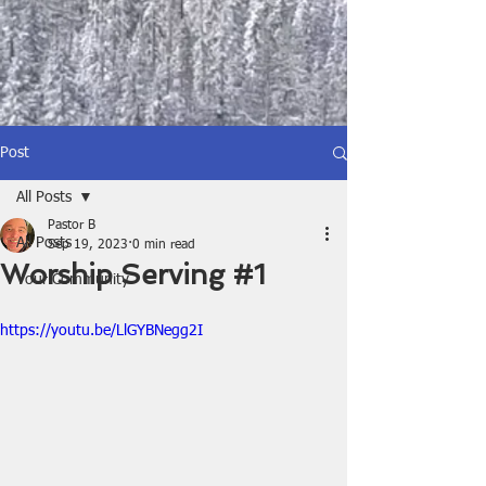
Post
All Posts
Pastor B
All Posts
Sep 19, 2023
0 min read
Worship Serving #1
Your Community
https://youtu.be/LlGYBNegg2I