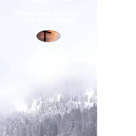
Need Peace with God?
Click on the Cross.