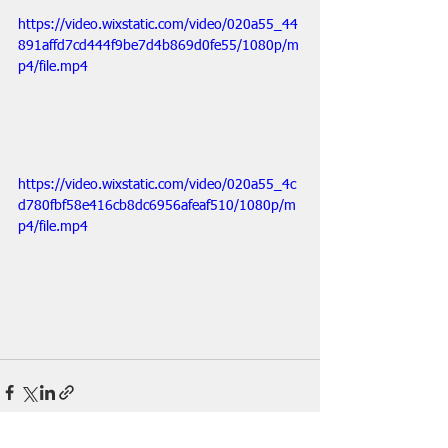
https://video.wixstatic.com/video/020a55_44
891affd7cd444f9be7d4b869d0fe55/1080p/m
p4/file.mp4
https://video.wixstatic.com/video/020a55_4c
d780fbf58e416cb8dc6956afeaf510/1080p/m
p4/file.mp4