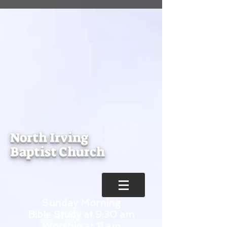
North Irving
Baptist Church
Sunday Morning
Bible Study at 9:30 am
Worship at 11 am