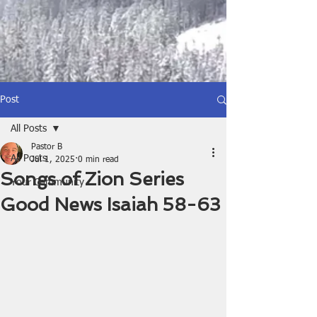
Post
All Posts
Pastor B
All Posts
Jul 1, 2025
0 min read
Songs of Zion Series
Your Community
Good News Isaiah 58-63