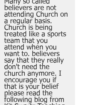
Many so called 
believers are not 
attending Church on 
a regular basis. 
Church is being 
treated like a sports 
team that you 
attend when you 
want to. believers 
say that they really 
don't need the 
church anymore. I 
encourage you if 
that is your belief 
please read the 
following blog from 