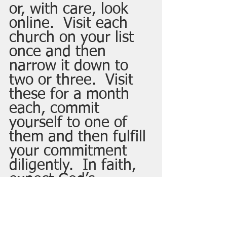
or, with care, look 
online.  Visit each 
church on your list 
once and then 
narrow it down to 
two or three.  Visit 
these for a month 
each, commit 
yourself to one of 
them and then fulfill 
your commitment 
diligently.  In faith, 
expect God’s 
blessing to you in 
the church and 
through you to the 