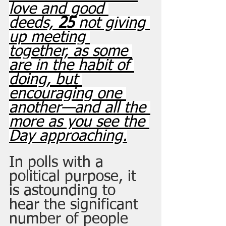
love and good 
deeds, 
25 
not giving 
up meeting 
together, as some 
are in the habit of 
doing, but 
encouraging one 
another—and all the 
more as you see the 
Day approaching.
In polls with a 
political purpose, it 
is astounding to 
hear the significant 
number of people 