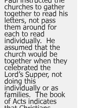
Paul instructed the 
churches to gather 
together to read his 
letters, not pass 
them around for 
each to read 
individually.  He 
assumed that the 
church would be 
together when they 
celebrated the 
Lord’s Supper, not 
doing this 
individually or as 
families.  The book 
of Acts indicates 