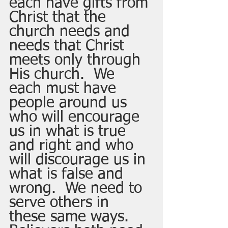
each have gifts from 
Christ that the 
church needs and 
needs that Christ 
meets only through 
His church.  We 
each must have 
people around us 
who will encourage 
us in what is true 
and right and who 
will discourage us in 
what is false and 
wrong.  We need to 
serve others in 
these same ways.  