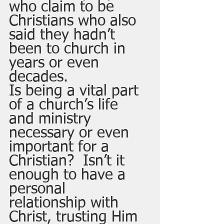
who claim to be 
Christians who also 
said they hadn’t 
been to church in 
years or even 
decades.  
Is being a vital part 
of a church’s life 
and ministry 
necessary or even 
important for a 
Christian?  Isn’t it 
enough to have a 
personal 
relationship with 
Christ, trusting Him 