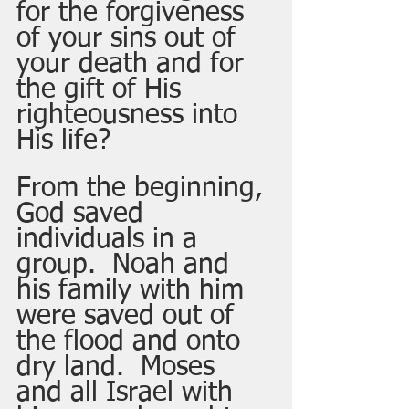
for the forgiveness 
of your sins out of 
your death and for 
the gift of His 
righteousness into 
His life? 
From the beginning, 
God saved 
individuals in a 
group.  Noah and 
his family with him 
were saved out of 
the flood and onto 
dry land.  Moses 
and all Israel with 