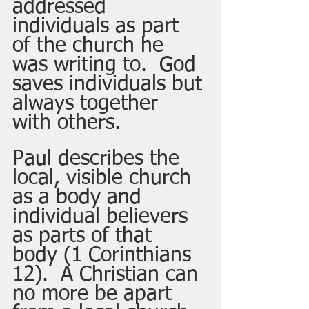
addressed 
individuals as part 
of the church he 
was writing to.  God 
saves individuals but 
always together 
with others.
Paul describes the 
local, visible church 
as a body and 
individual believers 
as parts of that 
body (1 Corinthians 
12).  A Christian can 
no more be apart 