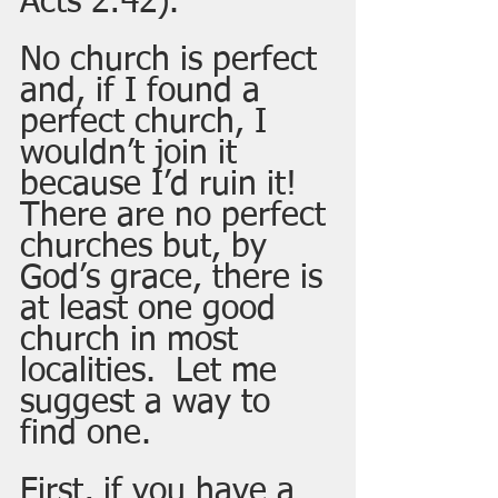
Acts 2:42).
No church is perfect 
and, if I found a 
perfect church, I 
wouldn’t join it 
because I’d ruin it!  
There are no perfect 
churches but, by 
God’s grace, there is 
at least one good 
church in most 
localities.  Let me 
suggest a way to 
find one.  
First, if you have a 