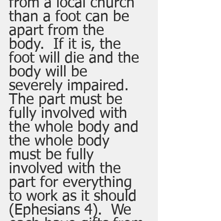
from a local church 
than a foot can be 
apart from the 
body.  If it is, the 
foot will die and the 
body will be 
severely impaired.  
The part must be 
fully involved with 
the whole body and 
the whole body 
must be fully 
involved with the 
part for everything 
to work as it should 
(Ephesians 4).  We 