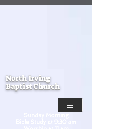
North Irving
Baptist Church
Sunday Morning
Bible Study at 9:30 am
Worship at 11 am