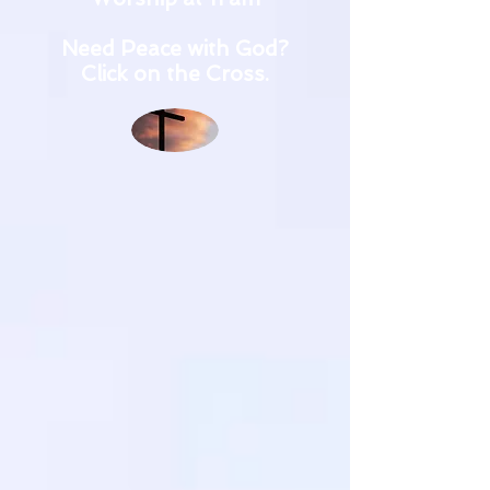
Need Peace with God?
Click on the Cross.