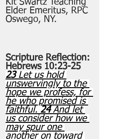
Kit Swartz Teaching 
Elder Emeritus, RPC 
Oswego, NY.
Scripture Reflection: 
Hebrews 10:23-25
23 
Let us hold 
unswervingly to the 
hope we profess, for 
he who promised is 
faithful. 
24 
And let 
us consider how we 
may spur one 
another on toward 