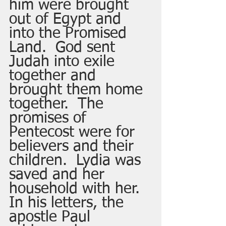
him were brought 
out of Egypt and 
into the Promised 
Land.  God sent 
Judah into exile 
together and 
brought them home 
together.  The 
promises of 
Pentecost were for 
believers and their 
children.  Lydia was 
saved and her 
household with her.  
In his letters, the 
apostle Paul 