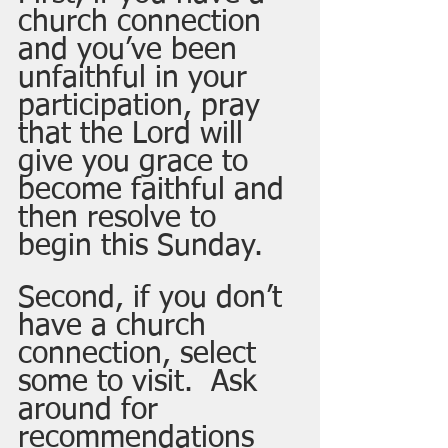
church connection 
and you’ve been 
unfaithful in your 
participation, pray 
that the Lord will 
give you grace to 
become faithful and 
then resolve to 
begin this Sunday.  
Second, if you don’t 
have a church 
connection, select 
some to visit.  Ask 
around for 
recommendations 