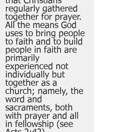
that Christians 
regularly gathered 
together for prayer.  
All the means God 
uses to bring people 
to faith and to build 
people in faith are 
primarily 
experienced not 
individually but 
together as a 
church; namely, the 
word and 
sacraments, both 
with prayer and all 
in fellowship (see 