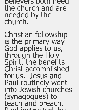
Believers both need 
the church and are 
needed by the 
church. 
Christian fellowship 
is the primary way 
God applies to us, 
through the Holy 
Spirit, the benefits 
Christ accomplished 
for us.  Jesus and 
Paul routinely went 
into Jewish churches 
(synagogues) to 
teach and preach.  