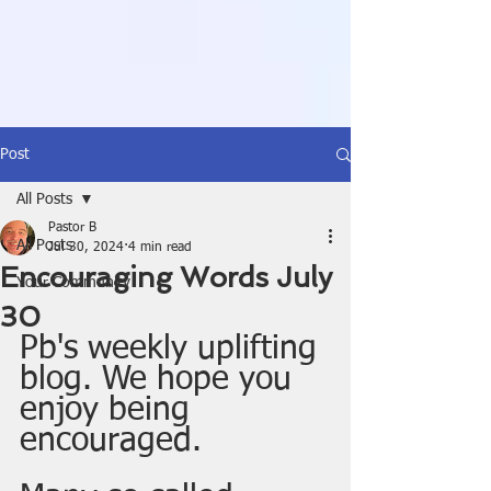
Post
All Posts
Pastor B
All Posts
Jul 30, 2024
4 min read
Encouraging Words July
Your Community
30
Pb's weekly uplifting 
blog. We hope you 
enjoy being 
encouraged. 