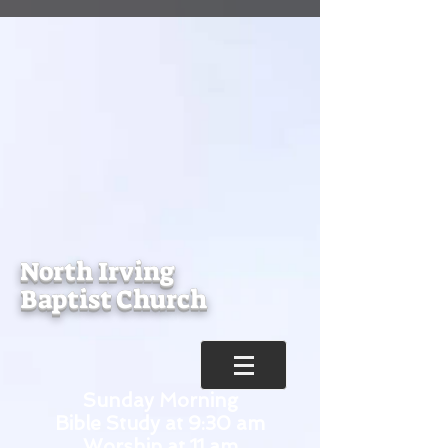
North Irving
Baptist Church
Sunday Morning
Bible Study at 9:30 am
Worship at 11 am