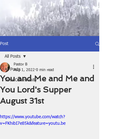
Post
All Posts
Pastor B
All Posts
Aug 1, 2022
0 min read
You and Me and Me and
Your Community
You Lord's Supper
August 31st
https://www.youtube.com/watch?
v=FKhibI7e85k&feature=youtu.be