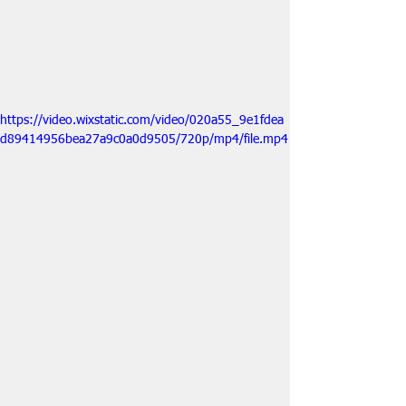
https://video.wixstatic.com/video/020a55_9e1fdea
d89414956bea27a9c0a0d9505/720p/mp4/file.mp4