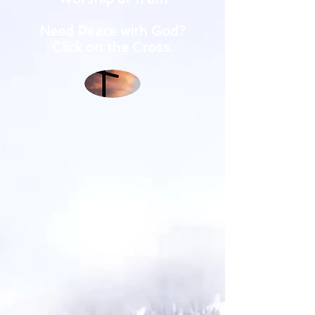
Need Peace with God?
Click on the Cross.