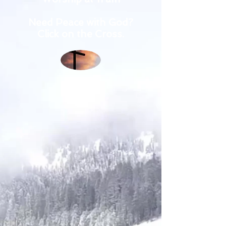
Need Peace with God?
Click on the Cross.