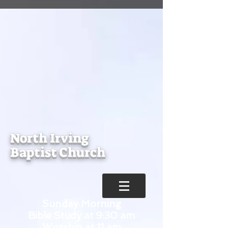
North Irving
Baptist Church
Sunday Morning
Bible Study at 9:30 am
Worship at 11 am