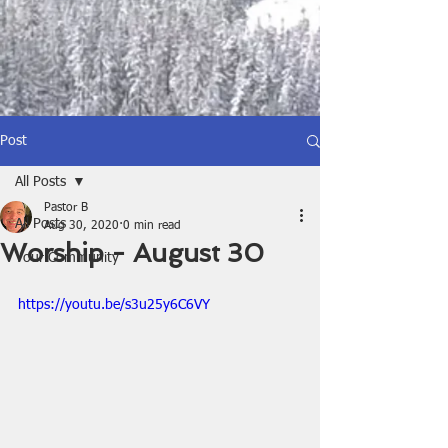
Post
All Posts
Pastor B
All Posts
Aug 30, 2020
0 min read
Worship - August 30
Your Community
https://youtu.be/s3u25y6C6VY