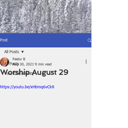
Post
All Posts
Pastor B
All Posts
Aug 30, 2021
0 min read
Worship August 29
Your Community
https://youtu.be/xHbmq6vClr8