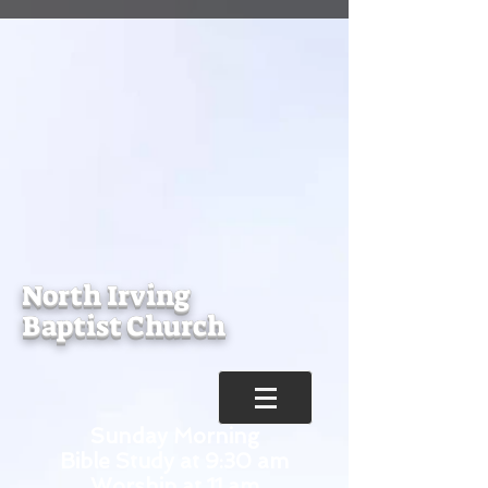
North Irving
Baptist Church
Sunday Morning
Bible Study at 9:30 am
Worship at 11 am