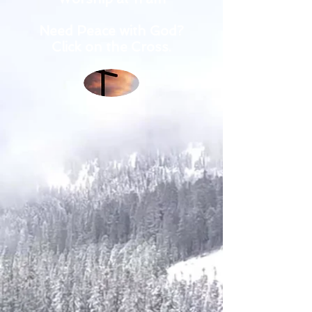
Need Peace with God?
Click on the Cross.