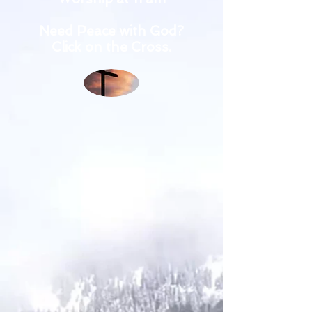
Need Peace with God?
Click on the Cross.