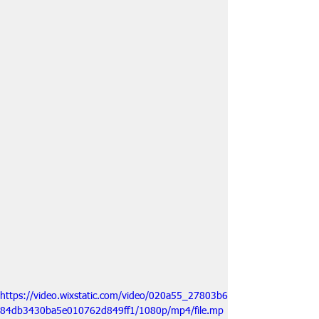
https://video.wixstatic.com/video/020a55_27803b6
84db3430ba5e010762d849ff1/1080p/mp4/file.mp