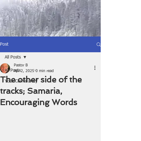
Post
All Posts
Pastor B
All Posts
Apr 2, 2025
0 min read
The other side of the
Your Community
tracks; Samaria,
Encouraging Words