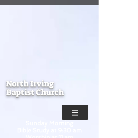
North Irving
Baptist Church
Sunday Morning
Bible Study at 9:30 am
Worship at 11 am