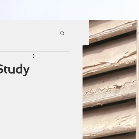
Study