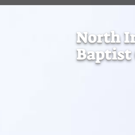
North I
Baptist