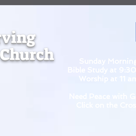
rving
 Church
Sunday Mornin
Bible Study at 9:3
Worship at 11 a
Need Peace with G
Click on the Cros