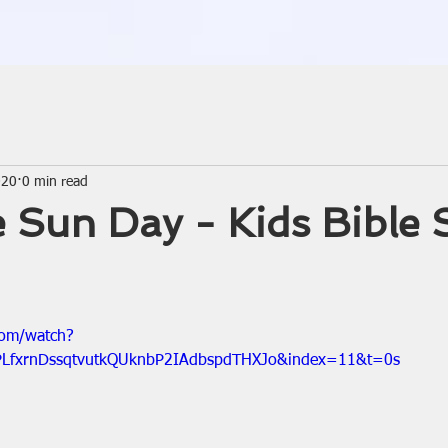
020
0 min read
 Sun Day - Kids Bible 
com/watch?
PLfxrnDssqtvutkQUknbP2IAdbspdTHXJo&index=11&t=0s