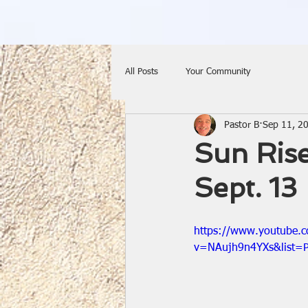
All Posts
Your Community
Pastor B
Sep 11, 2
Sun Rise
Sept. 13
https://www.youtube.
v=NAujh9n4YXs&list=