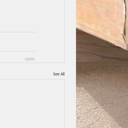
See All