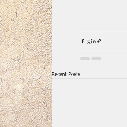
Recent Posts