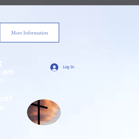
More Information
g
Log In
0 am
m
od?
s.