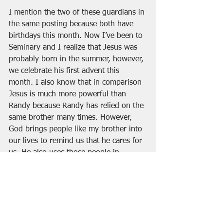
I mention the two of these guardians in 
the same posting because both have 
birthdays this month. Now I’ve been to 
Seminary and I realize that Jesus was 
probably born in the summer, however, 
we celebrate his first advent this 
month. I also know that in comparison 
Jesus is much more powerful than 
Randy because Randy has relied on the 
same brother many times. However, 
God brings people like my brother into 
our lives to remind us that he cares for 
us. He also uses those people in 
moments of crisis to keep us strong. 
There have been times when I really 
needed all three of my older brothers. 
Like when I graduated High School and 
had no idea where my life was headed. 