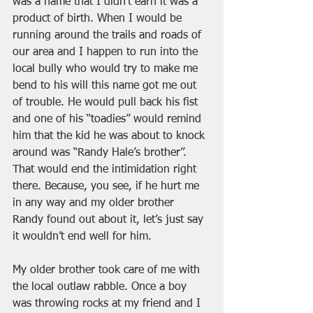
was a name that I didn’t earn it was a 
product of birth. When I would be 
running around the trails and roads of 
our area and I happen to run into the 
local bully who would try to make me 
bend to his will this name got me out 
of trouble. He would pull back his fist 
and one of his “toadies” would remind 
him that the kid he was about to knock 
around was “Randy Hale’s brother”. 
That would end the intimidation right 
there. Because, you see, if he hurt me 
in any way and my older brother 
Randy found out about it, let’s just say 
it wouldn’t end well for him. 
My older brother took care of me with 
the local outlaw rabble. Once a boy 
was throwing rocks at my friend and I 