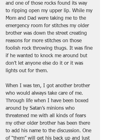
and one of those rocks found its way 
to ripping open my upper lip. While my 
Mom and Dad were taking me to the 
emergency room for stitches my older 
brother was down the street creating 
reasons for more stitches on those 
foolish rock throwing thugs. It was fine 
if he wanted to knock me around but 
don’t let anyone else do it or it was 
lights out for them.
When I was ten, I got another brother 
who would always take care of me. 
Through life when I have been boxed 
around by Satan’s minions who 
threatened me with all kinds of fears 
my other older brother has been there 
to add his name to the discussion. One 
of “them” will get his back up and just 