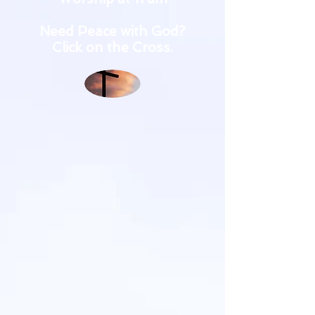
Need Peace with God?
Click on the Cross.