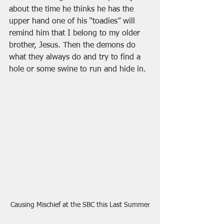
about the time he thinks he has the 
upper hand one of his “toadies” will 
remind him that I belong to my older 
brother, Jesus. Then the demons do 
what they always do and try to find a 
hole or some swine to run and hide in. 
Causing Mischief at the SBC this Last Summer