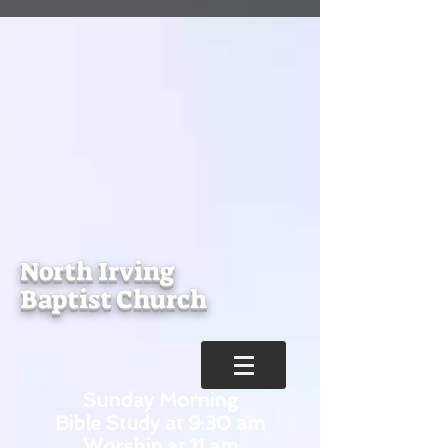
North Irving
Baptist Church
Sunday Morning
Bible Study at 9:30 am
Worship at 11 am