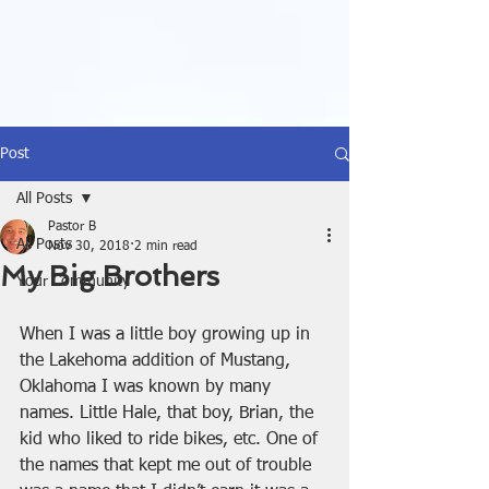
Post
All Posts
Pastor B
All Posts
Nov 30, 2018
2 min read
My Big Brothers
Your Community
When I was a little boy growing up in 
the Lakehoma addition of Mustang, 
Oklahoma I was known by many 
names. Little Hale, that boy, Brian, the 
kid who liked to ride bikes, etc. One of 
the names that kept me out of trouble 