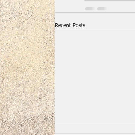
Recent Posts
Easter Music and Video for