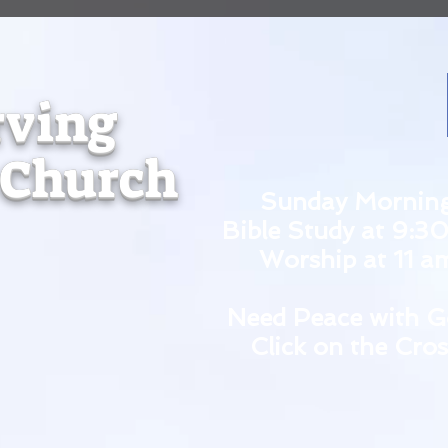
rving
 Church
Sunday Mornin
Bible Study at 9:3
Worship at 11 a
Need Peace with G
Click on the Cros