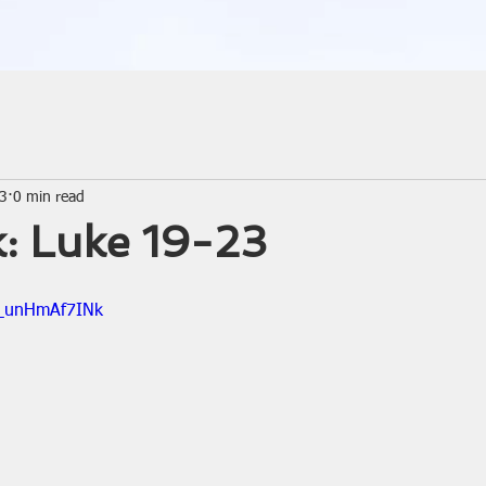
23
0 min read
: Luke 19-23
=_unHmAf7INk