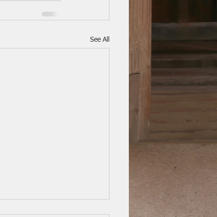
See All