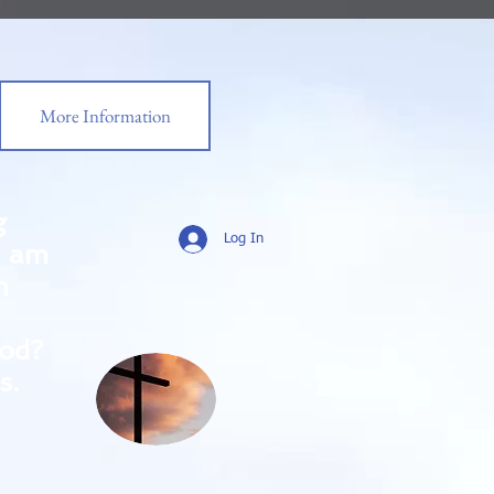
More Information
g
Log In
0 am
m
od?
s.