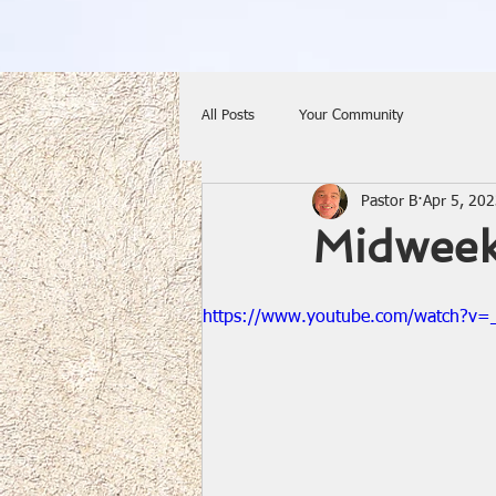
All Posts
Your Community
Pastor B
Apr 5, 20
Midweek
https://www.youtube.com/watch?v