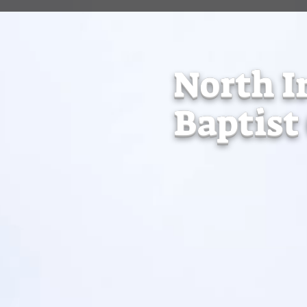
North I
Baptist