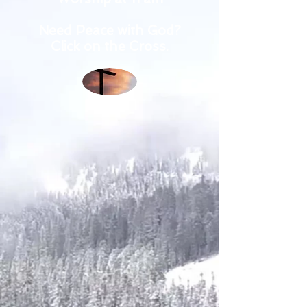
Need Peace with God?
Click on the Cross.