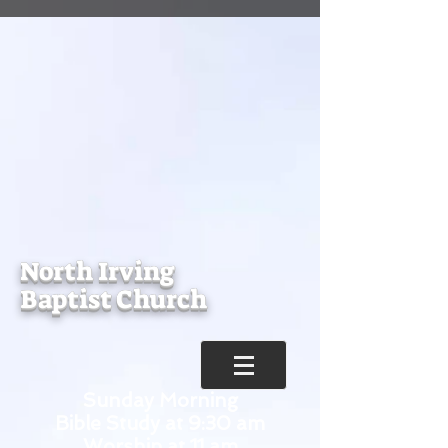
North Irving
Baptist Church
Sunday Morning
Bible Study at 9:30 am
Worship at 11 am