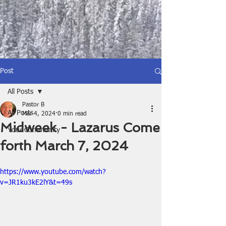
Post
All Posts
Pastor B
All Posts
Mar 4, 2024
0 min read
Midweek - Lazarus Come
Your Community
forth March 7, 2024
https://www.youtube.com/watch?
v=JR1ku3kE2lY&t=49s