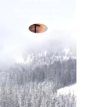
Need Peace with God?
Click on the Cross.