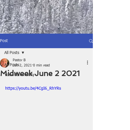
Post
All Posts
Pastor B
All Posts
Jun 2, 2021
0 min read
Midweek June 2 2021
Your Community
https://youtu.be/4CgI6_RhYRs