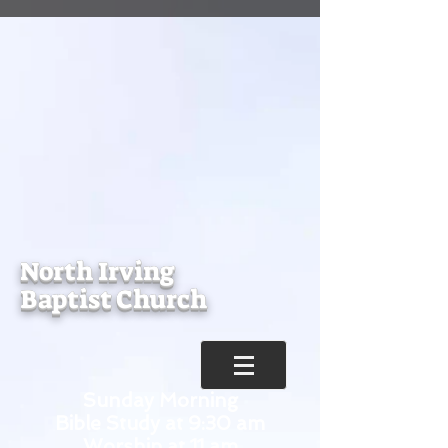
North Irving
Baptist Church
Sunday Morning
Bible Study at 9:30 am
Worship at 11 am