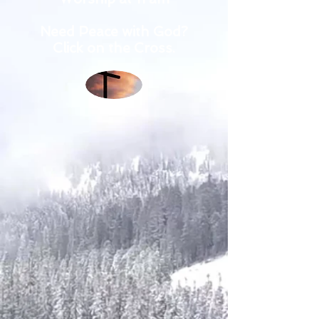
Need Peace with God?
Click on the Cross.