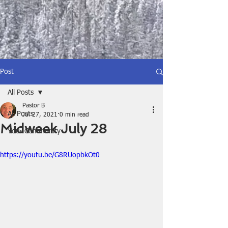
Post
All Posts
Pastor B
All Posts
Jul 27, 2021
0 min read
Midweek July 28
Your Community
https://youtu.be/G8RUopbkOt0