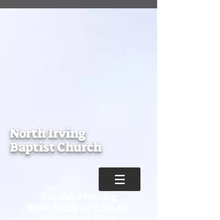
North Irving
Baptist Church
Sunday Morning
Bible Study at 9:30 am
Worship at 11 am