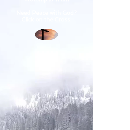
Need Peace with God?
Click on the Cross.