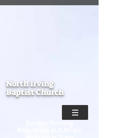
North Irving
Baptist Church
Sunday Morning
Bible Study at 9:30 am
Worship at 11 am