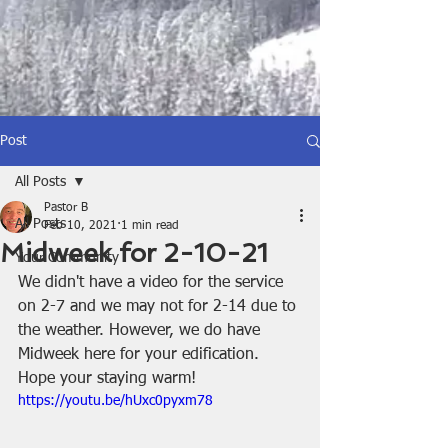
Post
All Posts
Pastor B
All Posts
Feb 10, 2021
1 min read
Midweek for 2-10-21
Your Community
We didn't have a video for the service 
on 2-7 and we may not for 2-14 due to 
the weather. However, we do have 
Midweek here for your edification. 
Hope your staying warm!
https://youtu.be/hUxc0pyxm78