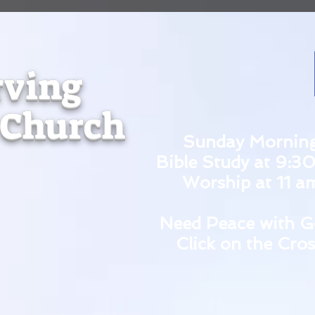
rving
 Church
Sunday Mornin
Bible Study at 9:3
Worship at 11 a
Need Peace with G
Click on the Cros