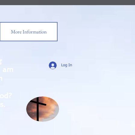
More Information
g
Log In
0 am
m
od?
s.