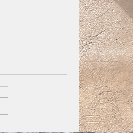
h 16 Take up your
ss