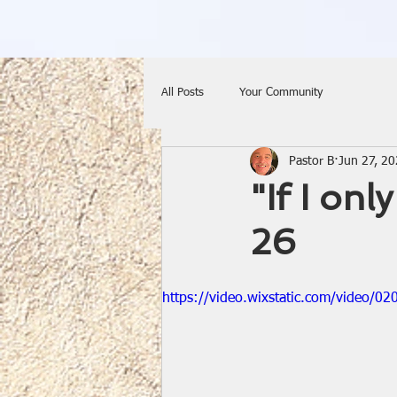
All Posts
Your Community
Pastor B
Jun 27, 2
"If I on
26
https://video.wixstatic.com/video