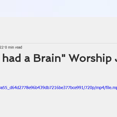
022
0 min read
ly had a Brain" Worship
/020a55_d64d2778e96b439db7216be377bce991/720p/mp4/file.m