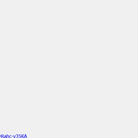
yRahc-v35KA