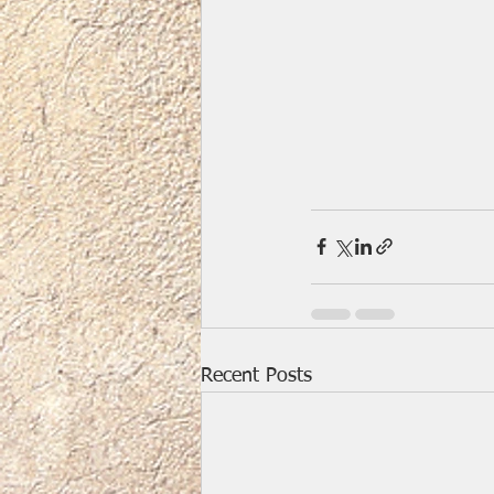
Recent Posts