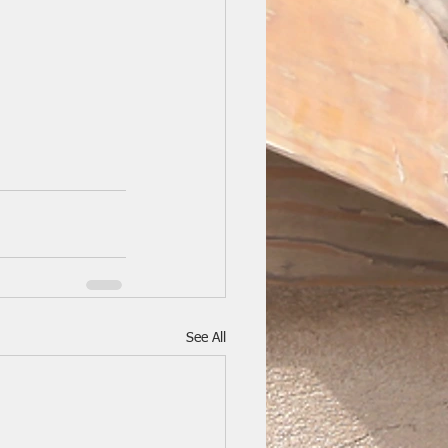
See All