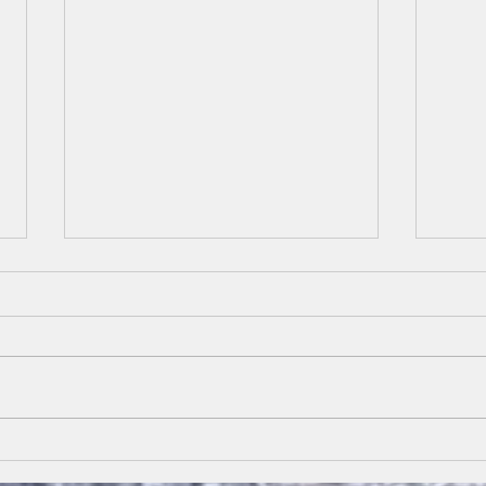
March 23 Resurrection
Marc
Hope
Cro