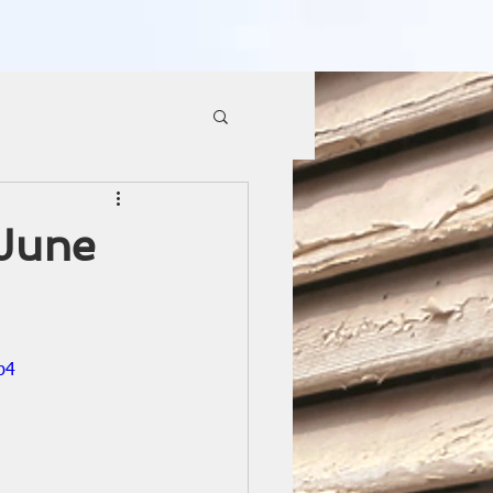
 June
p4