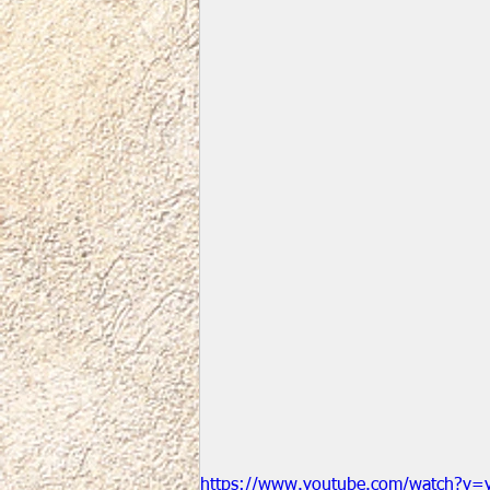
https://www.youtube.com/watch?v=