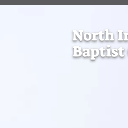
North I
Baptist