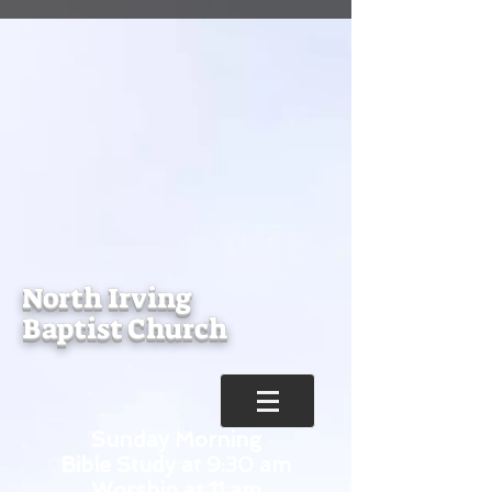
North Irving
Baptist Church
Sunday Morning
Bible Study at 9:30 am
Worship at 11 am