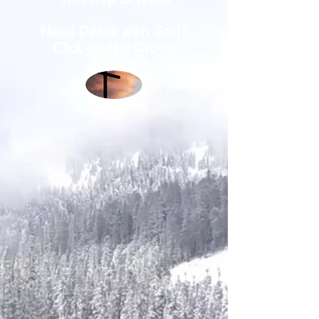
Need Peace with God?
Click on the Cross.