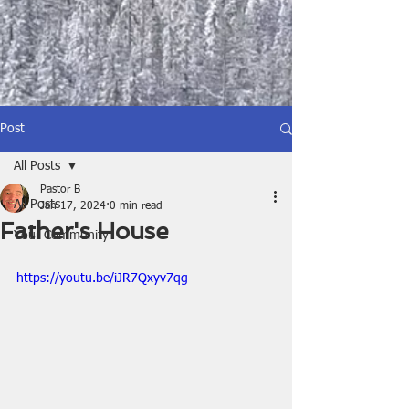
Post
All Posts
Pastor B
All Posts
Jan 17, 2024
0 min read
Father's House
Your Community
https://youtu.be/iJR7Qxyv7qg