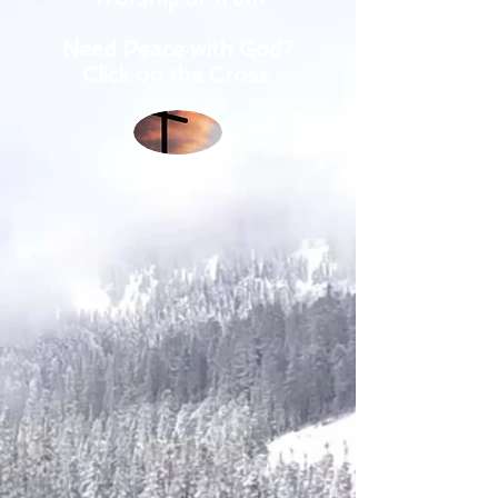
Need Peace with God?
Click on the Cross.