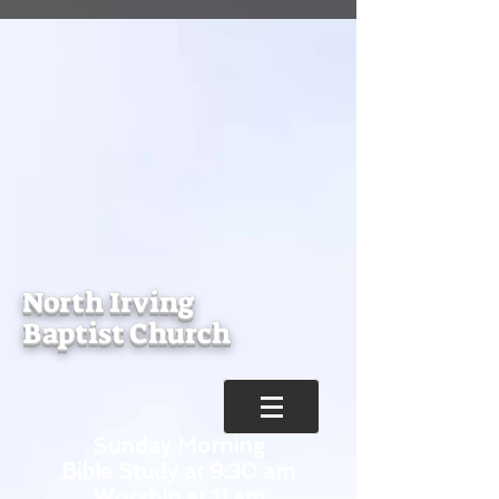
North Irving
Baptist Church
Sunday Morning
Bible Study at 9:30 am
Worship at 11 am