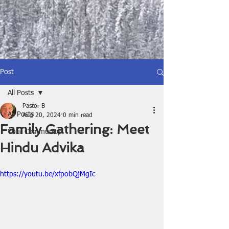
Post
All Posts
Pastor B
All Posts
Aug 20, 2024
0 min read
Family Gathering: Meet
Your Community
Hindu Advika
https://youtu.be/xfpobQjMgIc