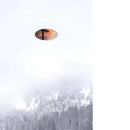
Need Peace with God?
Click on the Cross.