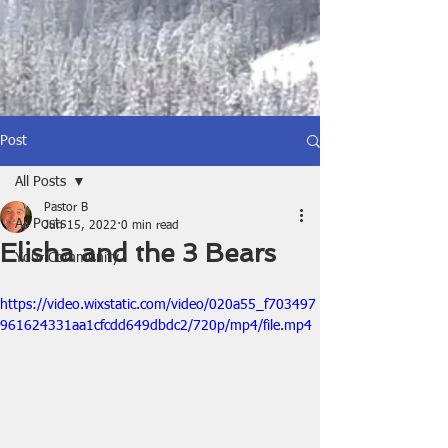
Post
All Posts
Pastor B
All Posts
Jun 15, 2022
0 min read
Elisha and the 3 Bears
Your Community
https://video.wixstatic.com/video/020a55_f703497
961624331aa1cfcdd649dbdc2/720p/mp4/file.mp4