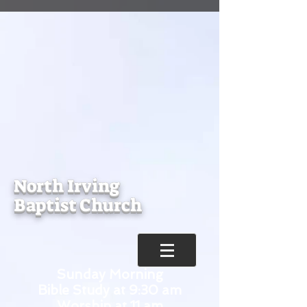
North Irving
Baptist Church
Sunday Morning
Bible Study at 9:30 am
Worship at 11 am