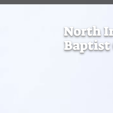
North I
Baptist