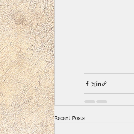
Recent Posts