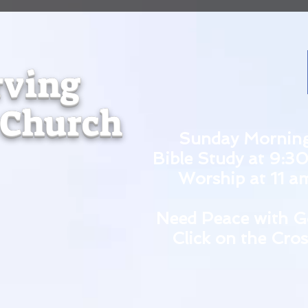
rving
 Church
Sunday Mornin
Bible Study at 9:3
Worship at 11 a
Need Peace with G
Click on the Cros