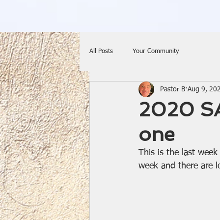
All Posts
Your Community
Pastor B
Aug 9, 20
2020 SA
one
This is the last wee
week and there are l