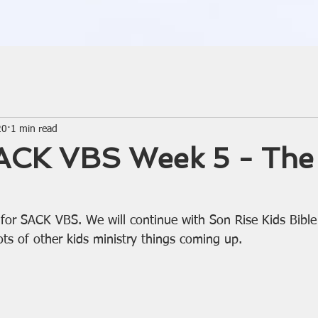
20
1 min read
CK VBS Week 5 - The 
k for SACK VBS. We will continue with Son Rise Kids Bibl
ots of other kids ministry things coming up.