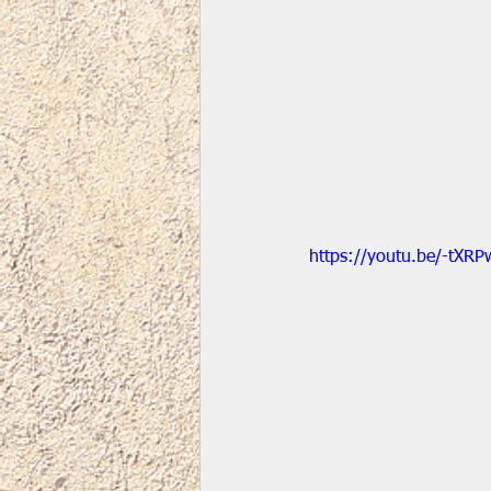
https://youtu.be/-tXRP