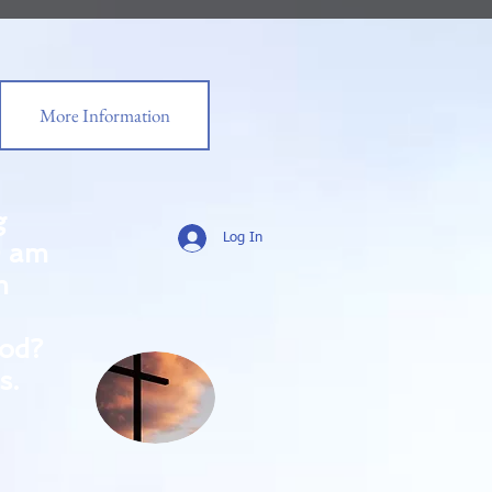
More Information
g
Log In
0 am
m
od?
s.