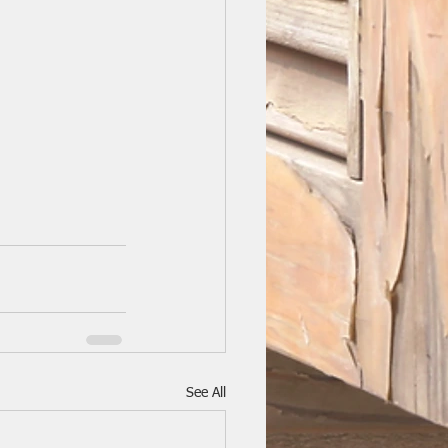
See All