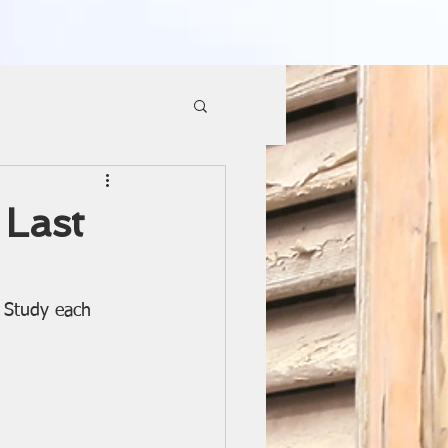
Last
e Study each 