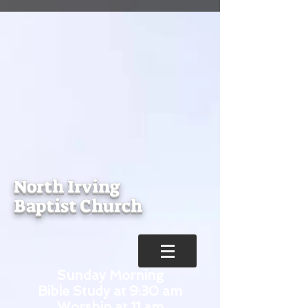
North Irving
Baptist Church
Sunday Morning
Bible Study at 9:30 am
Worship at 11 am