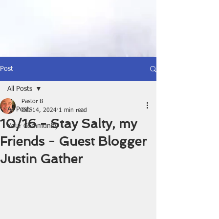
Post
All Posts
Pastor B
All Posts
Oct 14, 2024
1 min read
10/16 - Stay Salty, my
Your Community
Friends - Guest Blogger
Justin Gather