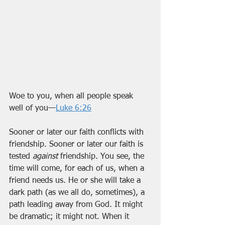
Woe to you, when all people speak 
well of you—
Luke 6:26
Sooner or later our faith conflicts with 
friendship. Sooner or later our faith is 
tested 
against
 friendship. You see, the 
time will come, for each of us, when a 
friend needs us. He or she will take a 
dark path (as we all do, sometimes), a 
path leading away from God. It might 
be dramatic; it might not. When it 