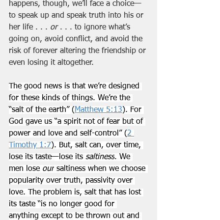
happens, though, we’ll face a choice—
to speak up and speak truth into his or 
her life . . . 
or
 . . . to ignore what’s 
going on, avoid conflict, and avoid the 
risk of forever altering the friendship or 
even losing it altogether.
The good news is that we’re designed 
for these kinds of things. We’re the 
“salt of the earth” (
Matthew 5:13
). For 
God gave us “a spirit not of fear but of 
power and love and self-control” (
2 
Timothy 1:7
). But, salt can, over time, 
lose its taste—lose its 
saltiness
. We 
men lose 
our
 saltiness when we choose 
popularity over truth, passivity over 
love. The problem is, salt that has lost 
its taste “is no longer good for 
anything except to be thrown out and 