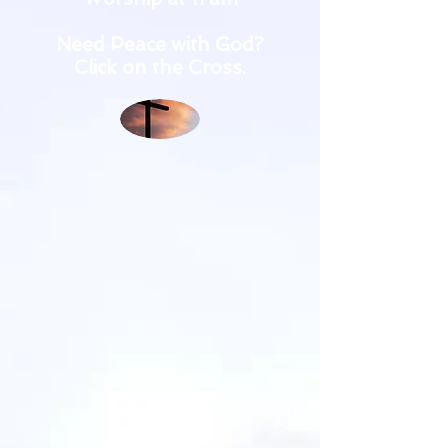
Need Peace with God?
Click on the Cross.