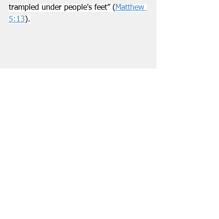
trampled under people's feet” (
Matthew 
5:13
).