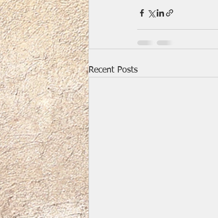
Recent Posts