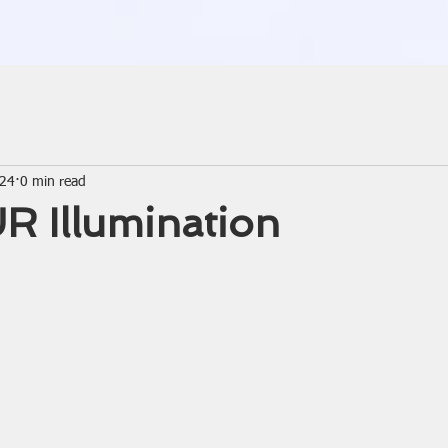
024
0 min read
R Illumination