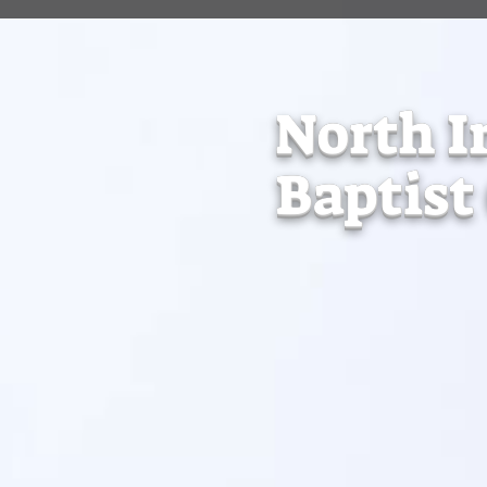
North I
Baptist