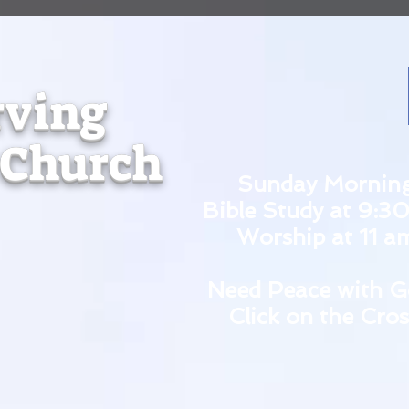
rving
 Church
Sunday Mornin
Bible Study at 9:3
Worship at 11 a
Need Peace with G
Click on the Cros