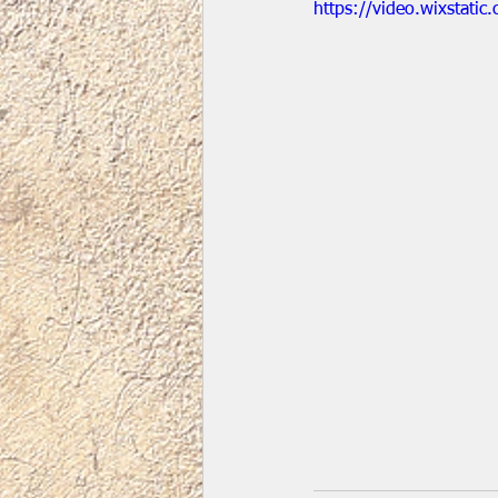
https://video.wixstat