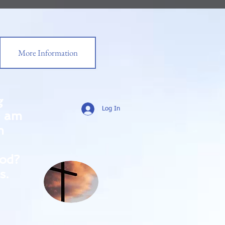
More Information
g
Log In
0 am
m
od?
s.