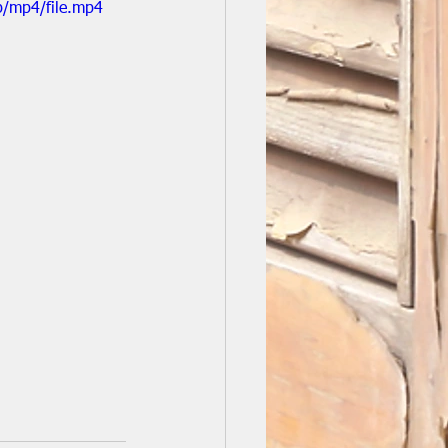
p/mp4/file.mp4