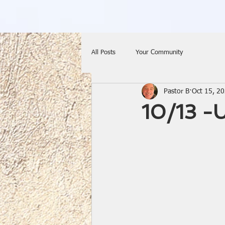
All Posts
Your Community
Pastor B
Oct 15, 2
10/13 -U