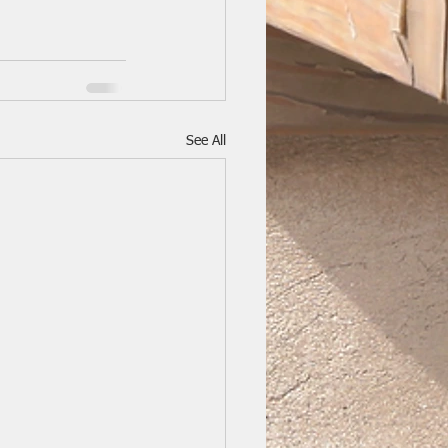
See All