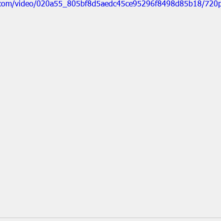
ic.com/video/020a55_805bf8d5aedc45ce95296f8498d85b18/720