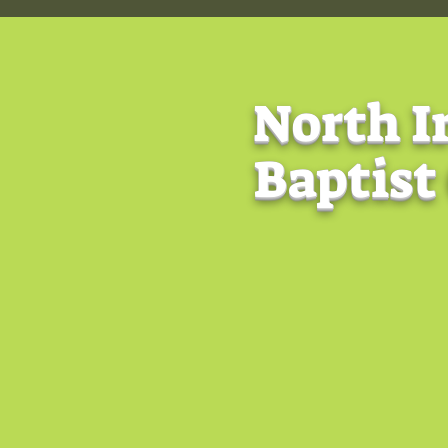
North I
Baptist