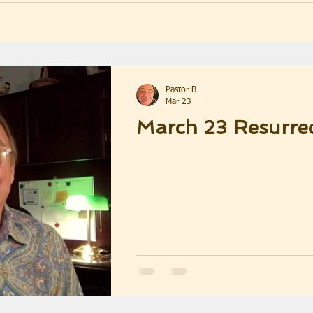
Pastor B
Mar 23
March 23 Resurre