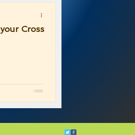
your Cross