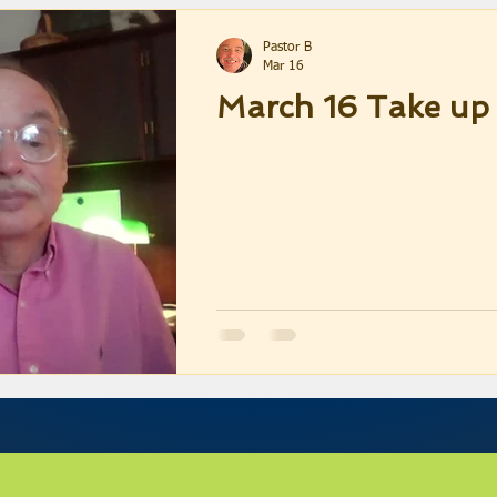
Pastor B
Mar 16
March 16 Take up 