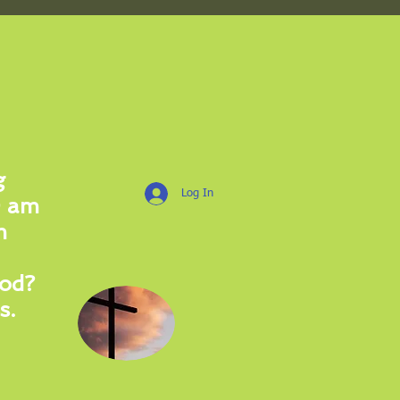
More Information
g
Log In
0 am
m
od?
s.