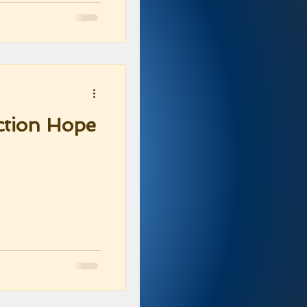
ction Hope