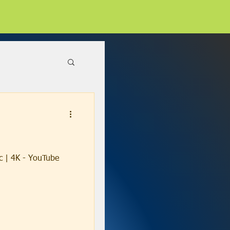
c | 4K - YouTube