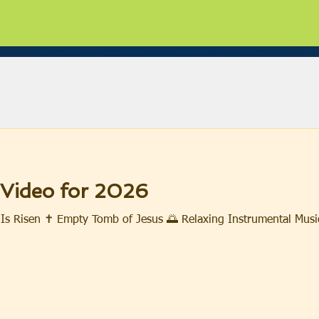
 Video for 2026
Is Risen ✝️ Empty Tomb of Jesus 🌅 Relaxing Instrumental Musi