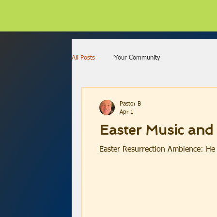
All Posts
Your Community
Pastor B
Apr 1
Easter Music and
Easter Resurrection Ambience: He 