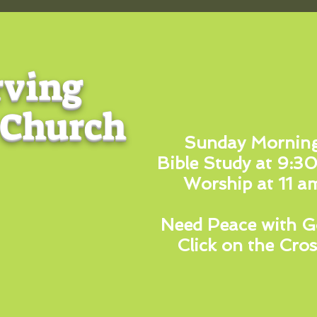
rving
 Church
Sunday Mornin
Bible Study at 9:3
Worship at 11 a
Need Peace with G
Click on the Cros