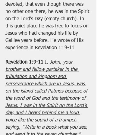
devoted, that even though there was 
no other one there, he was in the Spirit 
on the Lord's Day (empty church). In 
this quiet place he was free to focus on 
Jesus who had changed his life by 
Galilee years before. He wrote of His 
experience in Revelation 1: 9-11
Revelation 1:9-11
 I
, John, your 
brother and fellow partaker in the 
tribulation and kingdom and 
perseverance which are in Jesus, was 
on the island called Patmos because of 
the word of God and the testimony of 
Jesus. I was in the Spirit on the Lord's 
day, and I heard behind me a loud 
voice like the sound of a trumpet, 
saying, "Write in a book what you see, 
and send it to the seven churches:”