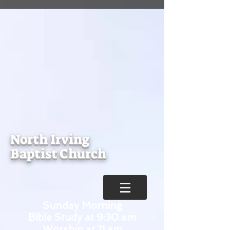
North Irving
Baptist Church
Sunday Morning
Bible Study at 9:30 am
Worship at 11 am