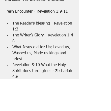
Fresh Encounter - Revelation 1:9-11 
The Reader’s blessing - Revelation 
1:3 
The Writer’s Glory - Revelation 1:4-
6 
What Jesus did for Us; Loved us, 
Washed us, Made us kings and 
priest
Revelation 5:10 What the Holy 
Spirit does through us - Zechariah 
4:6 
Fresh Encounter: Introducing Jesus, 
revealed for who he is. 7 revelations 
Seen - Rev 1:7 
Divine  - Rev 1:8 