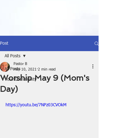
Post
All Posts
Pastor B
All Posts
May 10, 2021
2 min read
Worship May 9 (Mom's
Your Community
Day)
https://youtu.be/7NPz03CVOkM