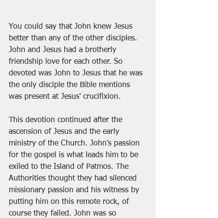
You could say that John knew Jesus 
better than any of the other disciples. 
John and Jesus had a brotherly 
friendship love for each other. So 
devoted was John to Jesus that he was 
the only disciple the Bible mentions 
was present at Jesus' crucifixion.   
This devotion continued after the 
ascension of Jesus and the early 
ministry of the Church. John’s passion 
for the gospel is what leads him to be 
exiled to the Island of Patmos. The 
Authorities thought they had silenced 
missionary passion and his witness by 
putting him on this remote rock, of 
course they failed. John was so 