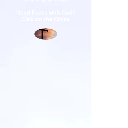
Need Peace with God?
Click on the Cross.